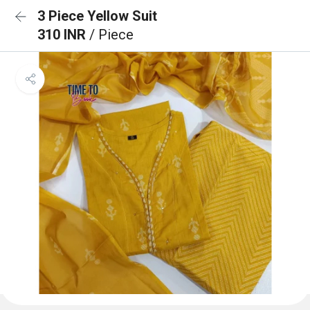
3 Piece Yellow Suit
310 INR
/ Piece