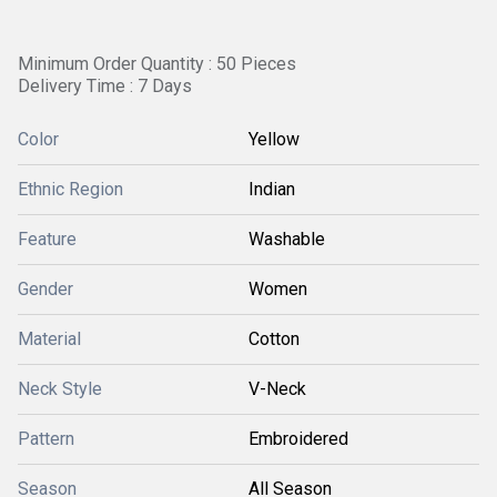
Minimum Order Quantity : 50 Pieces
Delivery Time : 7 Days
Color
Yellow
Ethnic Region
Indian
Feature
Washable
Gender
Women
Material
Cotton
Neck Style
V-Neck
Pattern
Embroidered
Season
All Season