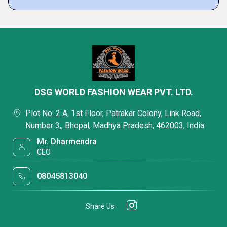
DSG WORLD FASHION WEAR PVT. LTD.
Plot No. 2 A, 1st Floor, Patrakar Colony, Link Road,
Number 3,, Bhopal, Madhya Pradesh, 462003, India
Mr. Dharmendra
CEO
08045813040
Share Us