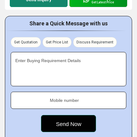
Get Latest Price
Share a Quick Message with us
Get Quotation
Get Price List
Discuss Requirement
Enter Buying Requirement Details
Mobile number