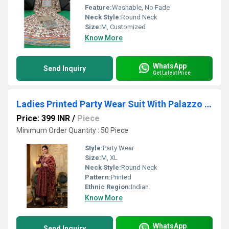
Feature:
Washable, No Fade
Neck Style:
Round Neck
Size:
M, Customized
Know More
WhatsApp
Send Inquiry
Get Latest Price
Ladies Printed Party Wear Suit With Palazzo Set
Price: 399 INR
/
Piece
Minimum Order Quantity : 50 Piece
Style:
Party Wear
Size:
M, XL
Neck Style:
Round Neck
Pattern:
Printed
Ethnic Region:
Indian
Know More
WhatsApp
Send Inquiry