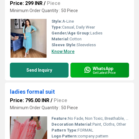
Price: 299 INR
/
Piece
Minimum Order Quantity : 50 Piece
Style:
A-Line
Type:
Casual, Daily Wear
Gender/Age Group:
Ladies
Material:
Cotton
Sleeve Style:
Sleeveless
Know More
WhatsApp
Send Inquiry
Get Latest Price
ladies formal suit
Price: 795.00 INR
/
Piece
Minimum Order Quantity : 50 Piece
Feature:
No Fade, Non Toxic, Breathable, Water Proof, Anti Wrinkle, Cool Pass, Dry Cleaning, Washable, Quick Dry, Anti UV, Cool Dry, Plus Size
Decoration Material:
Paint, Cloths, Other
Pattern Type:
FORMAL
Logo Pattern:
company pattern