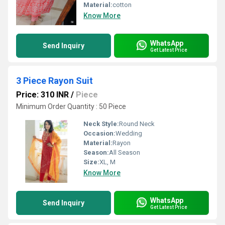
Material:
cotton
Know More
WhatsApp
Send Inquiry
Get Latest Price
3 Piece Rayon Suit
Price: 310 INR
/
Piece
Minimum Order Quantity : 50 Piece
Neck Style:
Round Neck
Occasion:
Wedding
Material:
Rayon
Season:
All Season
Size:
XL, M
Know More
WhatsApp
Send Inquiry
Get Latest Price