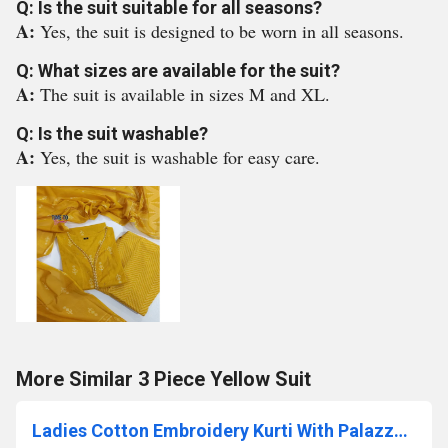
Q: Is the suit suitable for all seasons?
A:
Yes, the suit is designed to be worn in all seasons.
Q: What sizes are available for the suit?
A:
The suit is available in sizes M and XL.
Q: Is the suit washable?
A:
Yes, the suit is washable for easy care.
More Similar 3 Piece Yellow Suit
Ladies Cotton Embroidery Kurti With Palazzo Set