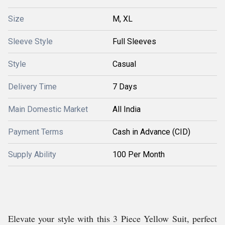
Size
M, XL
Sleeve Style
Full Sleeves
Style
Casual
Delivery Time
7 Days
Main Domestic Market
All India
Payment Terms
Cash in Advance (CID)
Supply Ability
100 Per Month
Elevate your style with this 3 Piece Yellow Suit, perfect