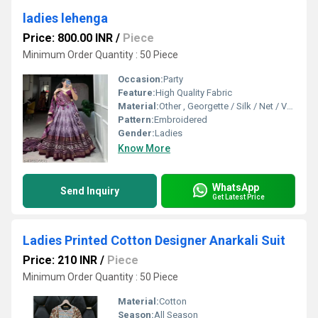
ladies lehenga
Price: 800.00 INR
/
Piece
Minimum Order Quantity : 50 Piece
Occasion:
Party
Feature:
High Quality Fabric
Material:
Other , Georgette / Silk / Net / Velvet (customizable)
Pattern:
Embroidered
Gender:
Ladies
Know More
WhatsApp
Send Inquiry
Get Latest Price
Ladies Printed Cotton Designer Anarkali Suit
Price: 210 INR
/
Piece
Minimum Order Quantity : 50 Piece
Material:
Cotton
Season:
All Season