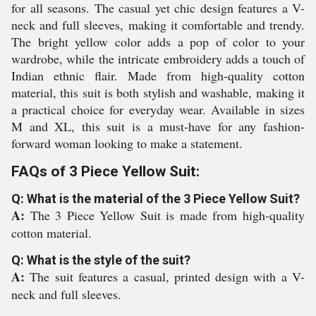
for all seasons. The casual yet chic design features a V-
neck and full sleeves, making it comfortable and trendy.
The bright yellow color adds a pop of color to your
wardrobe, while the intricate embroidery adds a touch of
Indian ethnic flair. Made from high-quality cotton
material, this suit is both stylish and washable, making it
a practical choice for everyday wear. Available in sizes
M and XL, this suit is a must-have for any fashion-
forward woman looking to make a statement.
FAQs of 3 Piece Yellow Suit:
Q: What is the material of the 3 Piece Yellow Suit?
A:
The 3 Piece Yellow Suit is made from high-quality
cotton material.
Q: What is the style of the suit?
A:
The suit features a casual, printed design with a V-
neck and full sleeves.