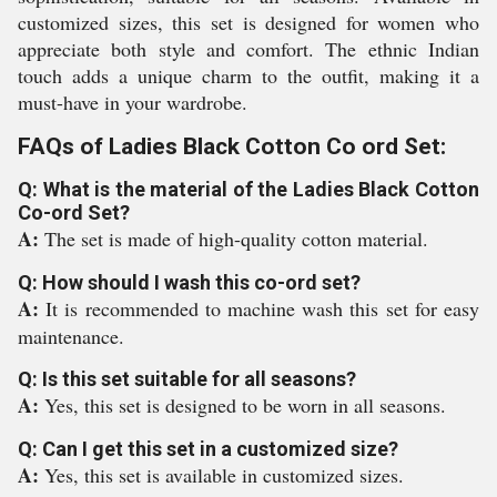
customized sizes, this set is designed for women who
appreciate both style and comfort. The ethnic Indian
touch adds a unique charm to the outfit, making it a
must-have in your wardrobe.
FAQs of Ladies Black Cotton Co ord Set:
Q: What is the material of the Ladies Black Cotton
Co-ord Set?
A:
The set is made of high-quality cotton material.
Q: How should I wash this co-ord set?
A:
It is recommended to machine wash this set for easy
maintenance.
Q: Is this set suitable for all seasons?
A:
Yes, this set is designed to be worn in all seasons.
Q: Can I get this set in a customized size?
A:
Yes, this set is available in customized sizes.