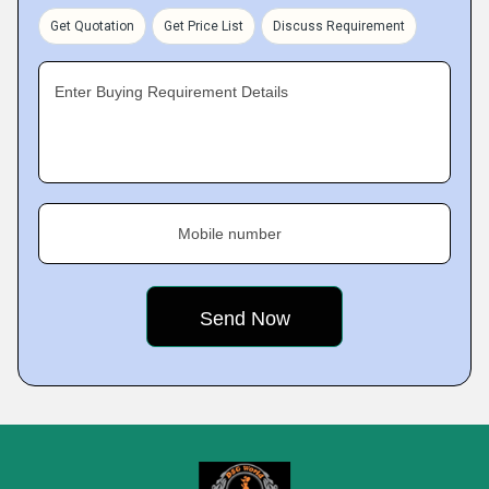
Get Quotation
Get Price List
Discuss Requirement
Enter Buying Requirement Details
Mobile number