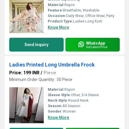
Material:
Rayon
Feature:
Breathable, Washable
Occasion:
Daily Wear, Office Wear, Party
Product Type:
Ladies Long Kurti
Know More
WhatsApp
Send Inquiry
Get Latest Price
Ladies Printed Long Umbrella Frock
Price: 199 INR
/
Piece
Minimum Order Quantity : 50 Piece
Material:
Rayon
Sleeve Style:
Other, 3/4 Sleeve
Neck Style:
Round Neck
Season:
All Season
Gender:
Women
Know More