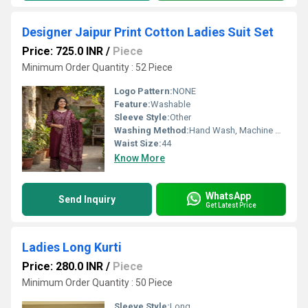
Designer Jaipur Print Cotton Ladies Suit Set
Price: 725.0 INR
/
Piece
Minimum Order Quantity : 52 Piece
Logo Pattern:
NONE
Feature:
Washable
Sleeve Style:
Other
Washing Method:
Hand Wash, Machine Wash, Dry Clean Only
Waist Size:
44
Know More
WhatsApp
Send Inquiry
Get Latest Price
Ladies Long Kurti
Price: 280.0 INR
/
Piece
Minimum Order Quantity : 50 Piece
Sleeve Style:
Long