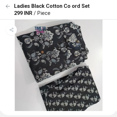
Ladies Black Cotton Co ord Set
299 INR
/ Piece