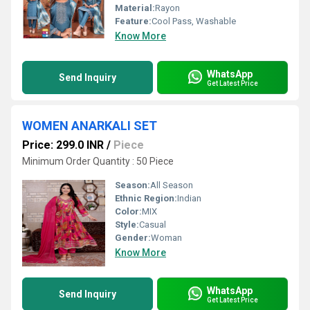
Material:
Rayon
Feature:
Cool Pass, Washable
Know More
WhatsApp
Send Inquiry
Get Latest Price
WOMEN ANARKALI SET
Price: 299.0 INR
/
Piece
Minimum Order Quantity : 50 Piece
Season:
All Season
Ethnic Region:
Indian
Color:
MIX
Style:
Casual
Gender:
Woman
Know More
WhatsApp
Send Inquiry
Get Latest Price