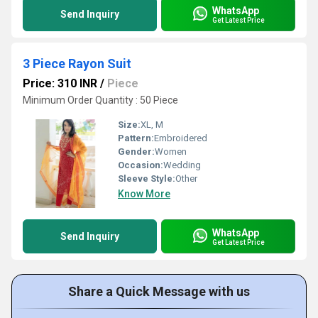
WhatsApp
Send Inquiry
Get Latest Price
3 Piece Rayon Suit
Price: 310 INR
/
Piece
Minimum Order Quantity : 50 Piece
Size:
XL, M
Pattern:
Embroidered
Gender:
Women
Occasion:
Wedding
Sleeve Style:
Other
Know More
WhatsApp
Send Inquiry
Get Latest Price
Share a Quick Message with us