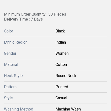
Minimum Order Quantity : 50 Pieces
Delivery Time : 7 Days
Color
Black
Ethnic Region
Indian
Gender
Women
Material
Cotton
Neck Style
Round Neck
Pattern
Printed
Style
Casual
Washing Method
Machine Wash