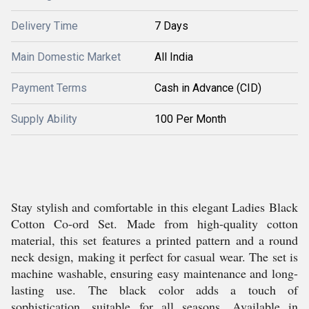
Delivery Time
7 Days
Main Domestic Market
All India
Payment Terms
Cash in Advance (CID)
Supply Ability
100 Per Month
Stay stylish and comfortable in this elegant Ladies Black
Cotton Co-ord Set. Made from high-quality cotton
material, this set features a printed pattern and a round
neck design, making it perfect for casual wear. The set is
machine washable, ensuring easy maintenance and long-
lasting use. The black color adds a touch of
sophistication, suitable for all seasons. Available in