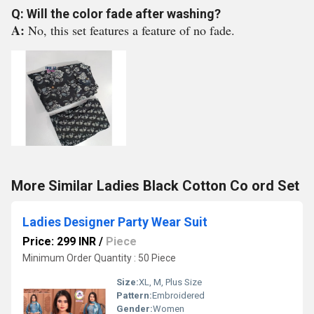
Q: Will the color fade after washing?
A:
No, this set features a feature of no fade.
More Similar Ladies Black Cotton Co ord Set
Ladies Designer Party Wear Suit
Price: 299 INR
/
Piece
Minimum Order Quantity : 50 Piece
Size:
XL, M, Plus Size
Pattern:
Embroidered
Gender:
Women