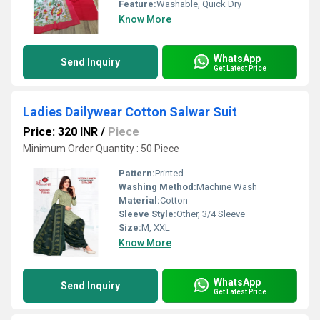
Feature:
Washable, Quick Dry
Know More
WhatsApp
Send Inquiry
Get Latest Price
Ladies Dailywear Cotton Salwar Suit
Price: 320 INR
/
Piece
Minimum Order Quantity : 50 Piece
Pattern:
Printed
Washing Method:
Machine Wash
Material:
Cotton
Sleeve Style:
Other, 3/4 Sleeve
Size:
M, XXL
Know More
WhatsApp
Send Inquiry
Get Latest Price