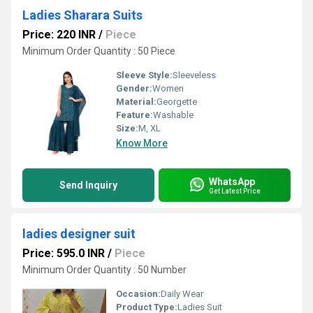
Ladies Sharara Suits
Price: 220 INR
/
Piece
Minimum Order Quantity : 50 Piece
Sleeve Style:
Sleeveless
Gender:
Women
Material:
Georgette
Feature:
Washable
Size:
M, XL
Know More
WhatsApp
Send Inquiry
Get Latest Price
ladies designer suit
Price: 595.0 INR
/
Piece
Minimum Order Quantity : 50 Number
Occasion:
Daily Wear
Product Type:
Ladies Suit