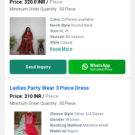
Price: 320.0 INR
/
Piece
Minimum Order Quantity : 50 Piece
Color:
Different available
Neck Style:
Round Neck
Size:
M, XL
Season:
All Season
Style:
Casual
Know More
WhatsApp
Send Inquiry
Get Latest Price
Ladies Party Wear 3 Piece Dress
Price: 310 INR
/
Piece
Minimum Order Quantity : 50 Piece
Sleeve Style:
Other, 3/4 Sleeve
Gender:
Women
Washing Method:
Machine Wash
Material:
Rayon