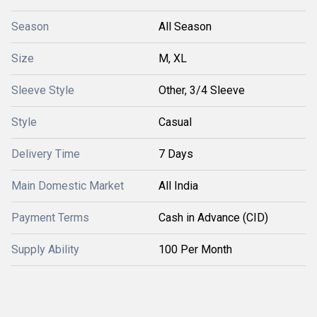
Season
All Season
Size
M, XL
Sleeve Style
Other, 3/4 Sleeve
Style
Casual
Delivery Time
7 Days
Main Domestic Market
All India
Payment Terms
Cash in Advance (CID)
Supply Ability
100 Per Month