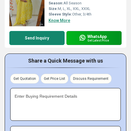
Season:
All Season
Size:
M, L, XL, XXL, XXXL
Sleeve Style:
Other, 3/4th
Know More
WhatsApp
Send Inquiry
Get Latest Price
Share a Quick Message with us
Get Quotation
Get Price List
Discuss Requirement
Enter Buying Requirement Details