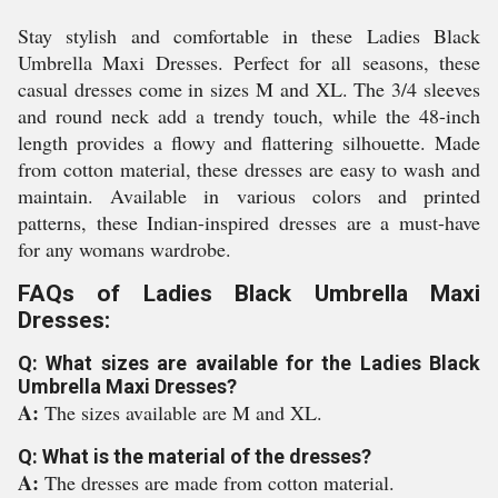
Stay stylish and comfortable in these Ladies Black
Umbrella Maxi Dresses. Perfect for all seasons, these
casual dresses come in sizes M and XL. The 3/4 sleeves
and round neck add a trendy touch, while the 48-inch
length provides a flowy and flattering silhouette. Made
from cotton material, these dresses are easy to wash and
maintain. Available in various colors and printed
patterns, these Indian-inspired dresses are a must-have
for any womans wardrobe.
FAQs of Ladies Black Umbrella Maxi
Dresses:
Q: What sizes are available for the Ladies Black
Umbrella Maxi Dresses?
A:
The sizes available are M and XL.
Q: What is the material of the dresses?
A:
The dresses are made from cotton material.