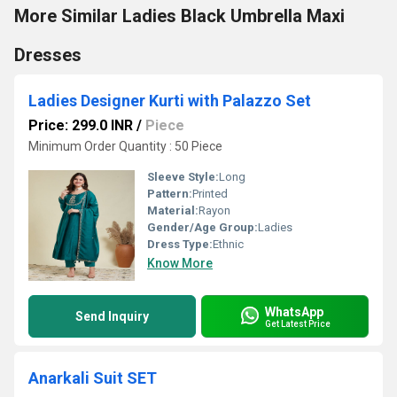
More Similar Ladies Black Umbrella Maxi
Dresses
Ladies Designer Kurti with Palazzo Set
Price: 299.0 INR
/
Piece
Minimum Order Quantity : 50 Piece
Sleeve Style:
Long
Pattern:
Printed
Material:
Rayon
Gender/Age Group:
Ladies
Dress Type:
Ethnic
Know More
WhatsApp
Send Inquiry
Get Latest Price
Anarkali Suit SET