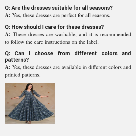
Q: Are the dresses suitable for all seasons?
A:
Yes, these dresses are perfect for all seasons.
Q: How should I care for these dresses?
A:
These dresses are washable, and it is recommended
to follow the care instructions on the label.
Q: Can I choose from different colors and
patterns?
A:
Yes, these dresses are available in different colors and
printed patterns.