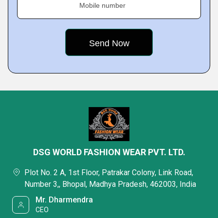
Mobile number
DSG WORLD FASHION WEAR PVT. LTD.
Plot No. 2 A, 1st Floor, Patrakar Colony, Link Road,
Number 3,, Bhopal, Madhya Pradesh, 462003, India
Mr. Dharmendra
CEO