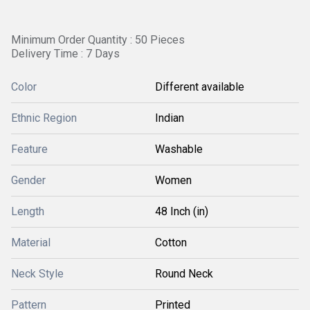
Minimum Order Quantity : 50 Pieces
Delivery Time : 7 Days
Color
Different available
Ethnic Region
Indian
Feature
Washable
Gender
Women
Length
48 Inch (in)
Material
Cotton
Neck Style
Round Neck
Pattern
Printed