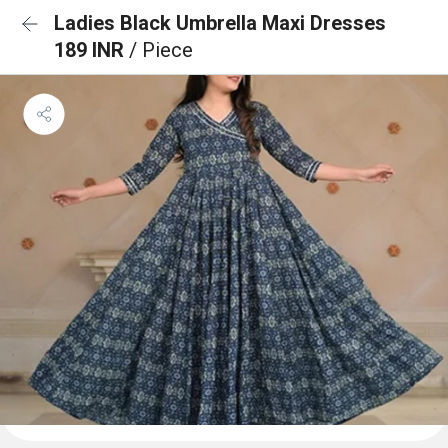
Ladies Black Umbrella Maxi Dresses
189 INR
/ Piece