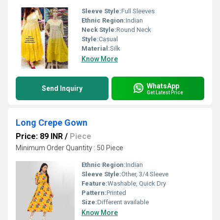
Sleeve Style:
Full Sleeves
Ethnic Region:
Indian
Neck Style:
Round Neck
Style:
Casual
Material:
Silk
Know More
WhatsApp
Send Inquiry
Get Latest Price
Long Crepe Gown
Price: 89 INR
/
Piece
Minimum Order Quantity : 50 Piece
Ethnic Region:
Indian
Sleeve Style:
Other, 3/4 Sleeve
Feature:
Washable, Quick Dry
Pattern:
Printed
Size:
Different available
Know More