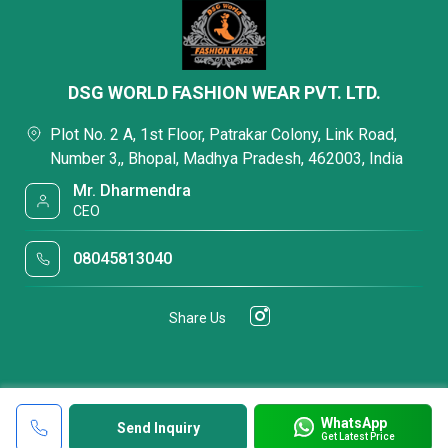
DSG WORLD FASHION WEAR PVT. LTD.
Plot No. 2 A, 1st Floor, Patrakar Colony, Link Road,
Number 3,, Bhopal, Madhya Pradesh, 462003, India
Mr. Dharmendra
CEO
08045813040
Share Us
WhatsApp
Send Inquiry
Get Latest Price