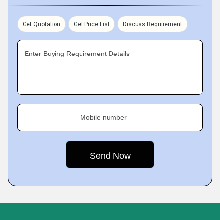
Get Quotation
Get Price List
Discuss Requirement
Enter Buying Requirement Details
Mobile number