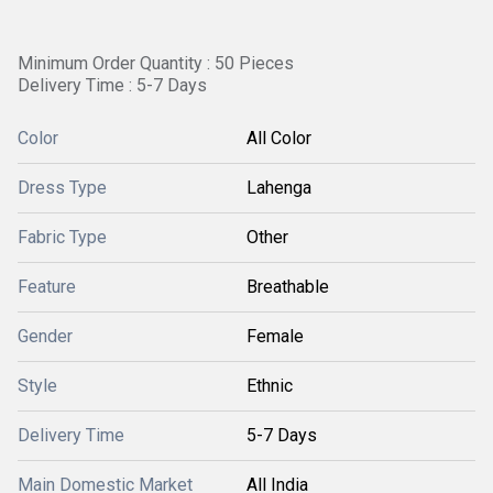
Minimum Order Quantity : 50 Pieces
Delivery Time : 5-7 Days
Color
All Color
Dress Type
Lahenga
Fabric Type
Other
Feature
Breathable
Gender
Female
Style
Ethnic
Delivery Time
5-7 Days
Main Domestic Market
All India