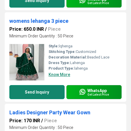
Send Inquiry
Get Latest Price
womens lehanga 3 piece
Price: 650.0 INR
/
Piece
Minimum Order Quantity : 50 Piece
Style:
lqhenga
Stitching Type:
Customized
Decoration Material:
Beaded Lace
Dress Type:
Lahenga
Product Type:
lahenga
Know More
WhatsApp
Send Inquiry
Get Latest Price
Ladies Designer Party Wear Gown
Price: 170 INR
/
Piece
Minimum Order Quantity : 50 Piece