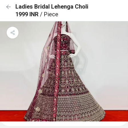
Ladies Bridal Lehenga Choli
1999 INR
/ Piece