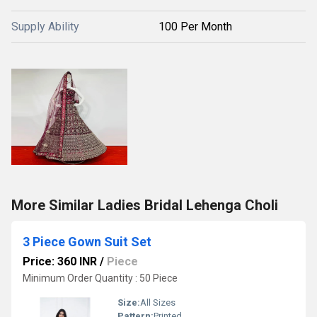
Supply Ability
100 Per Month
More Similar Ladies Bridal Lehenga Choli
3 Piece Gown Suit Set
Price: 360 INR
/
Piece
Minimum Order Quantity : 50 Piece
Size:
All Sizes
Pattern:
Printed