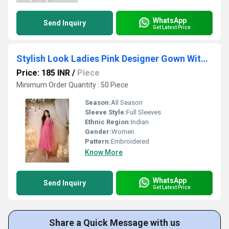
WhatsApp
Send Inquiry
Get Latest Price
Stylish Look Ladies Pink Designer Gown With Dupatta
Price: 185 INR
/
Piece
Minimum Order Quantity : 50 Piece
Season:
All Season
Sleeve Style:
Full Sleeves
Ethnic Region:
Indian
Gender:
Women
Pattern:
Embroidered
Know More
WhatsApp
Send Inquiry
Get Latest Price
Share a Quick Message with us