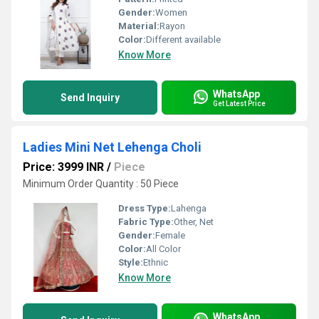
Gender:
Women
Material:
Rayon
Color:
Different available
Know More
WhatsApp
Send Inquiry
Get Latest Price
Ladies Mini Net Lehenga Choli
Price: 3999 INR
/
Piece
Minimum Order Quantity : 50 Piece
Dress Type:
Lahenga
Fabric Type:
Other, Net
Gender:
Female
Color:
All Color
Style:
Ethnic
Know More
WhatsApp