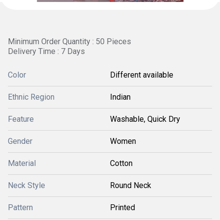
Minimum Order Quantity : 50 Pieces
Delivery Time : 7 Days
Color
Different available
Ethnic Region
Indian
Feature
Washable, Quick Dry
Gender
Women
Material
Cotton
Neck Style
Round Neck
Pattern
Printed