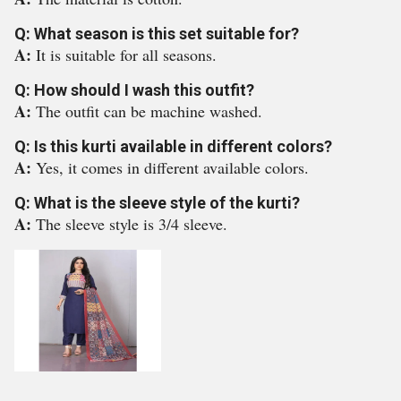
Q: What season is this set suitable for?
A:
It is suitable for all seasons.
Q: How should I wash this outfit?
A:
The outfit can be machine washed.
Q: Is this kurti available in different colors?
A:
Yes, it comes in different available colors.
Q: What is the sleeve style of the kurti?
A:
The sleeve style is 3/4 sleeve.