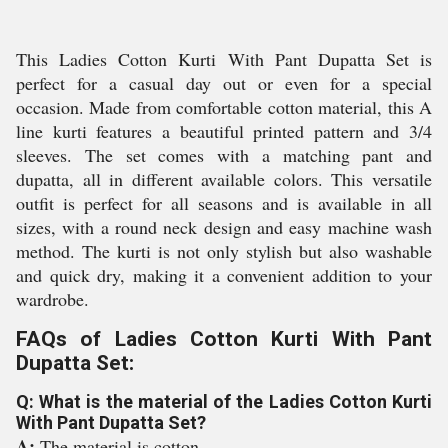
This Ladies Cotton Kurti With Pant Dupatta Set is
perfect for a casual day out or even for a special
occasion. Made from comfortable cotton material, this A
line kurti features a beautiful printed pattern and 3/4
sleeves. The set comes with a matching pant and
dupatta, all in different available colors. This versatile
outfit is perfect for all seasons and is available in all
sizes, with a round neck design and easy machine wash
method. The kurti is not only stylish but also washable
and quick dry, making it a convenient addition to your
wardrobe.
FAQs of Ladies Cotton Kurti With Pant
Dupatta Set:
Q: What is the material of the Ladies Cotton Kurti
With Pant Dupatta Set?
A:
The material is cotton.