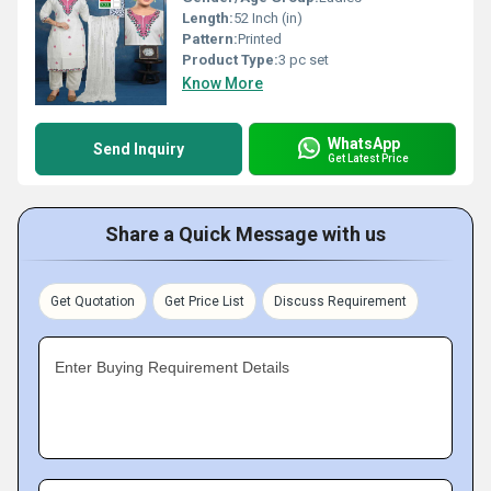
Length:
52 Inch (in)
Pattern:
Printed
Product Type:
3 pc set
Know More
WhatsApp
Send Inquiry
Get Latest Price
Share a Quick Message with us
Get Quotation
Get Price List
Discuss Requirement
Enter Buying Requirement Details