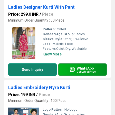
Ladies Designer Kurti With Pant
Price: 299.0 INR
/
Piece
Minimum Order Quantity : 50 Piece
Pattern:
Printed
Gender/Age Group:
Ladies
Sleeve Style:
Other, 3/4 Sleeve
Label:
Material Label
Feature:
Quick Dry, Washable
Know More
WhatsApp
Send Inquiry
Get Latest Price
Ladies Embroidery Nyra Kurti
Price: 199 INR
/
Piece
Minimum Order Quantity : 100 Piece
Logo Pattern:
No Logo
Gender/Age Group:
Ladies