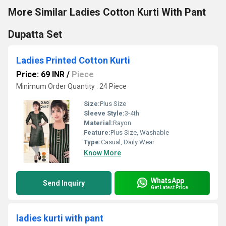
More Similar Ladies Cotton Kurti With Pant
Dupatta Set
Ladies Printed Cotton Kurti
Price: 69 INR
/
Piece
Minimum Order Quantity : 24 Piece
Size:
Plus Size
Sleeve Style:
3-4th
Material:
Rayon
Feature:
Plus Size, Washable
Type:
Casual, Daily Wear
Know More
WhatsApp
Send Inquiry
Get Latest Price
ladies kurti with pant