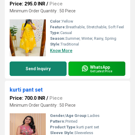
Price: 295.0 INR
/
Piece
Minimum Order Quantity : 50 Piece
Color:
Yellow
Feature:
Breathable, Stretchable, Soft Feel
Type:
Casual
Season:
Summer, Winter, Rainy, Spring
Style:
Traditional
Know More
WhatsApp
Send Inquiry
Get Latest Price
kurti pant set
Price: 700.0 INR
/
Piece
Minimum Order Quantity : 50 Piece
Gender/Age Group:
Ladies
Pattern:
Printed
Product Type:
kurti pant set
Sleeve Style:
Sleeveless