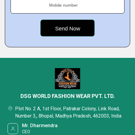
Mobile number
DSG WORLD FASHION WEAR PVT. LTD.
Plot No. 2 A, 1st Floor, Patrakar Colony, Link Road,
Number 3,, Bhopal, Madhya Pradesh, 462003, India
Mr. Dharmendra
CEO