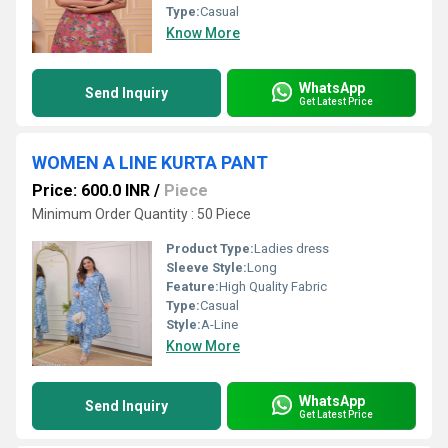
Type:
Casual
Know More
WhatsApp
Send Inquiry
Get Latest Price
WOMEN A LINE KURTA PANT
Price: 600.0 INR
/
Piece
Minimum Order Quantity : 50 Piece
Product Type:
Ladies dress
Sleeve Style:
Long
Feature:
High Quality Fabric
Type:
Casual
Style:
A-Line
Know More
WhatsApp
Send Inquiry
Get Latest Price