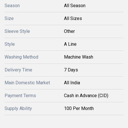
Season
All Season
Size
All Sizes
Sleeve Style
Other
Style
A Line
Washing Method
Machine Wash
Delivery Time
7 Days
Main Domestic Market
All India
Payment Terms
Cash in Advance (CID)
Supply Ability
100 Per Month