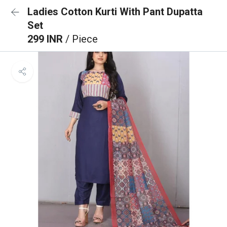
Ladies Cotton Kurti With Pant Dupatta
Set
299 INR
/ Piece