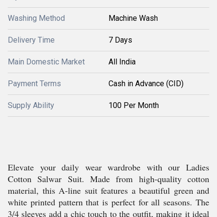
Washing Method
Machine Wash
Delivery Time
7 Days
Main Domestic Market
All India
Payment Terms
Cash in Advance (CID)
Supply Ability
100 Per Month
Elevate your daily wear wardrobe with our Ladies
Cotton Salwar Suit. Made from high-quality cotton
material, this A-line suit features a beautiful green and
white printed pattern that is perfect for all seasons. The
3/4 sleeves add a chic touch to the outfit, making it ideal