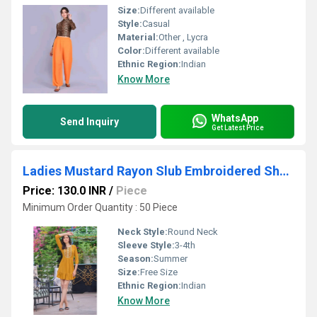
Size:
Different available
Style:
Casual
Material:
Other , Lycra
Color:
Different available
Ethnic Region:
Indian
Know More
WhatsApp
Send Inquiry
Get Latest Price
Ladies Mustard Rayon Slub Embroidered Short Kurti
Price: 130.0 INR
/
Piece
Minimum Order Quantity : 50 Piece
Neck Style:
Round Neck
Sleeve Style:
3-4th
Season:
Summer
Size:
Free Size
Ethnic Region:
Indian
Know More