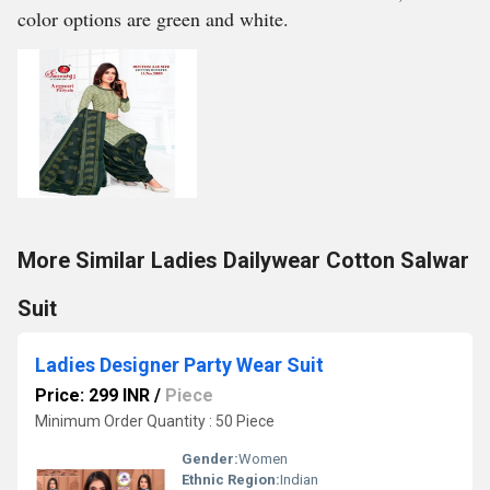
color options are green and white.
More Similar Ladies Dailywear Cotton Salwar
Suit
Ladies Designer Party Wear Suit
Price: 299 INR
/
Piece
Minimum Order Quantity : 50 Piece
Gender:
Women
Ethnic Region:
Indian