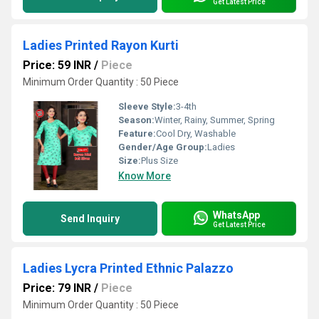
Get Latest Price
Ladies Printed Rayon Kurti
Price: 59 INR
/
Piece
Minimum Order Quantity : 50 Piece
Sleeve Style:
3-4th
Season:
Winter, Rainy, Summer, Spring
Feature:
Cool Dry, Washable
Gender/Age Group:
Ladies
Size:
Plus Size
Know More
WhatsApp
Send Inquiry
Get Latest Price
Ladies Lycra Printed Ethnic Palazzo
Price: 79 INR
/
Piece
Minimum Order Quantity : 50 Piece