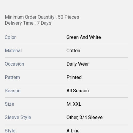
Minimum Order Quantity : 50 Pieces
Delivery Time : 7 Days
Color
Green And White
Material
Cotton
Occasion
Daily Wear
Pattern
Printed
Season
All Season
Size
M, XXL
Sleeve Style
Other, 3/4 Sleeve
Style
A Line