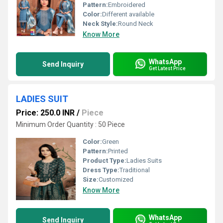
Pattern:
Embroidered
Color:
Different available
Neck Style:
Round Neck
Know More
WhatsApp
Send Inquiry
Get Latest Price
LADIES SUIT
Price: 250.0 INR
/
Piece
Minimum Order Quantity : 50 Piece
Color:
Green
Pattern:
Printed
Product Type:
Ladies Suits
Dress Type:
Traditional
Size:
Customized
Know More
WhatsApp
Send Inquiry