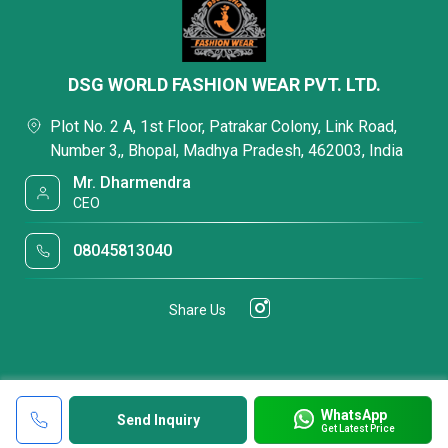
DSG WORLD FASHION WEAR PVT. LTD.
Plot No. 2 A, 1st Floor, Patrakar Colony, Link Road,
Number 3,, Bhopal, Madhya Pradesh, 462003, India
Mr. Dharmendra
CEO
08045813040
Share Us
WhatsApp
Send Inquiry
Get Latest Price