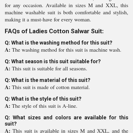
for any occasion. Available in sizes M and XXL, this
machine washable suit is both comfortable and stylish,
making it a must-have for every woman.
FAQs of Ladies Cotton Salwar Suit:
Q: What is the washing method for this suit?
A:
The washing method for this suit is machine wash.
Q: What season is this suit suitable for?
A:
This suit is suitable for all seasons.
Q: What is the material of this suit?
A:
This suit is made of cotton material.
Q: What is the style of this suit?
A:
The style of this suit is A-line.
Q: What sizes and colors are available for this
suit?
A:
This suit is available in sizes M and XXL, and the