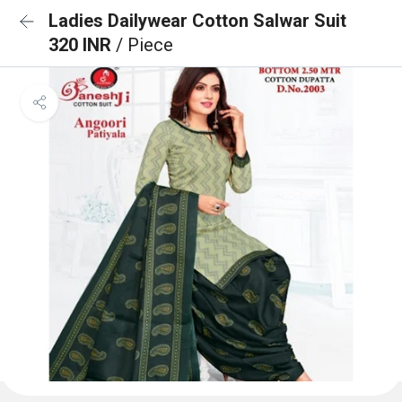
Ladies Dailywear Cotton Salwar Suit
320 INR
/ Piece