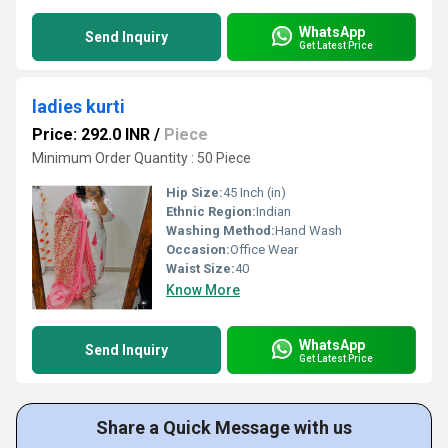
WhatsApp
Send Inquiry
Get Latest Price
ladies kurti
Price: 292.0 INR
/
Piece
Minimum Order Quantity : 50 Piece
Hip Size:
45 Inch (in)
Ethnic Region:
Indian
Washing Method:
Hand Wash
Occasion:
Office Wear
Waist Size:
40
Know More
WhatsApp
Send Inquiry
Get Latest Price
Share a Quick Message with us