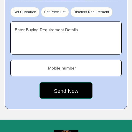
Get Quotation
Get Price List
Discuss Requirement
Enter Buying Requirement Details
Mobile number