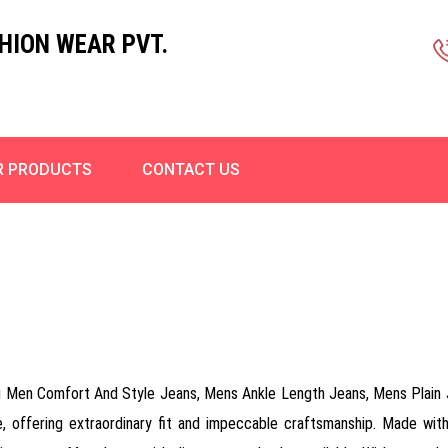
HION WEAR PVT.
R PRODUCTS
CONTACT US
ding Men Comfort And Style Jeans, Mens Ankle Length Jeans, Mens Plai
 offering extraordinary fit and impeccable craftsmanship. Made with 