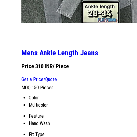
Mens Ankle Length Jeans
Price 310 INR
/ Piece
Get a Price/Quote
MOQ :
50 Pieces
Color
Multicolor
Feature
Hand Wash
Fit Type