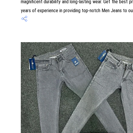
magnificent durability and long-lasting wear. Get the best p
years of experience in providing top-notch Men Jeans to ou