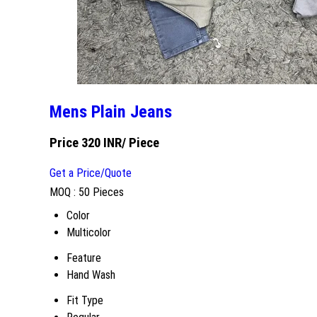
Mens Plain Jeans
Price 320 INR
/ Piece
Get a Price/Quote
MOQ :
50 Pieces
Color
Multicolor
Feature
Hand Wash
Fit Type