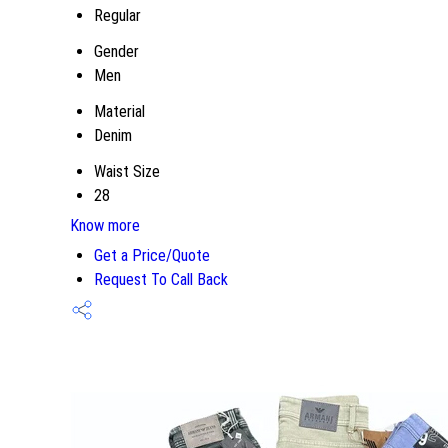
Regular
Gender
Men
Material
Denim
Waist Size
28
Know more
Get a Price/Quote
Request To Call Back