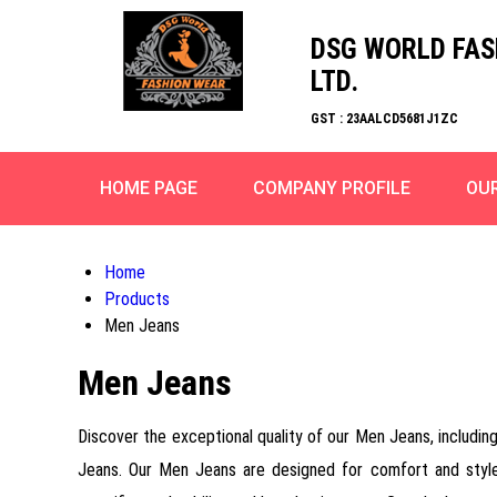
DSG WORLD FAS
LTD.
GST : 23AALCD5681J1ZC
HOME PAGE
COMPANY PROFILE
OU
Home
Products
Men Jeans
Men Jeans
Discover the exceptional quality of our Men Jeans, inclu
Jeans. Our Men Jeans are designed for comfort and style,