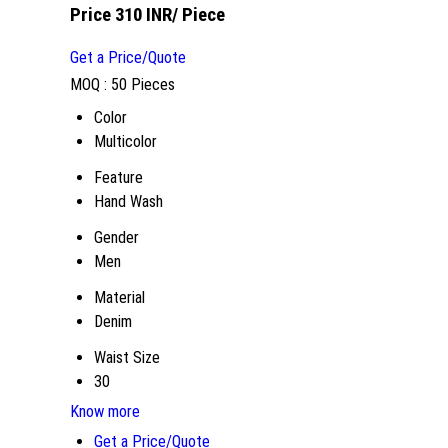
Price 310 INR
/ Piece
Get a Price/Quote
MOQ :
50 Pieces
Color
Multicolor
Feature
Hand Wash
Gender
Men
Material
Denim
Waist Size
30
Know more
Get a Price/Quote