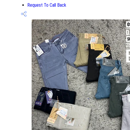
Request To Call Back