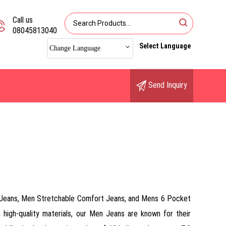
Call us
08045813040
Select Language
Change Language
Send Inquiry
n Jeans, Men Stretchable Comfort Jeans, and Mens 6 Pocket
high-quality materials, our Men Jeans are known for their