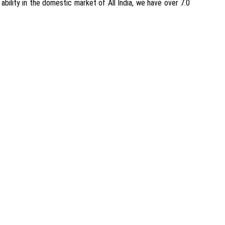
ability in the domestic market of All India, we have over 7.0