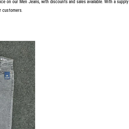
rice on our Men Jeans, with discounts and sales available. With a supply 
r customers.