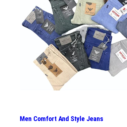
Men Comfort And Style Jeans