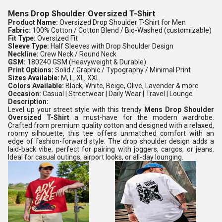
Mens Drop Shoulder Oversized T-Shirt
Product Name:
Oversized Drop Shoulder T-Shirt for Men
Fabric:
100% Cotton / Cotton Blend / Bio-Washed (customizable)
Fit Type:
Oversized Fit
Sleeve Type:
Half Sleeves with Drop Shoulder Design
Neckline:
Crew Neck / Round Neck
GSM:
180240 GSM (Heavyweight & Durable)
Print Options:
Solid / Graphic / Typography / Minimal Print
Sizes Available:
M, L, XL, XXL
Colors Available:
Black, White, Beige, Olive, Lavender & more
Occasion:
Casual | Streetwear | Daily Wear | Travel | Lounge
Description:
Level up your street style with this trendy
Mens Drop Shoulder
Oversized T-Shirt
a must-have for the modern wardrobe.
Crafted from premium quality cotton and designed with a relaxed,
roomy silhouette, this tee offers unmatched comfort with an
edge of fashion-forward style. The drop shoulder design adds a
laid-back vibe, perfect for pairing with joggers, cargos, or jeans.
Ideal for casual outings, airport looks, or all-day lounging.