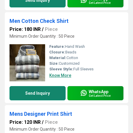
Send Inquiry
Get Latest Price
Men Cotton Check Shirt
Price: 180 INR
/
Piece
Minimum Order Quantity : 50 Piece
Feature:
Hand Wash
Closure:
Beads
Material:
Cotton
Size:
Customized
Sleeve Style:
Full Sleeves
Know More
WhatsApp
Send Inquiry
Get Latest Price
Mens Designer Print Shirt
Price: 120 INR
/
Piece
Minimum Order Quantity : 50 Piece