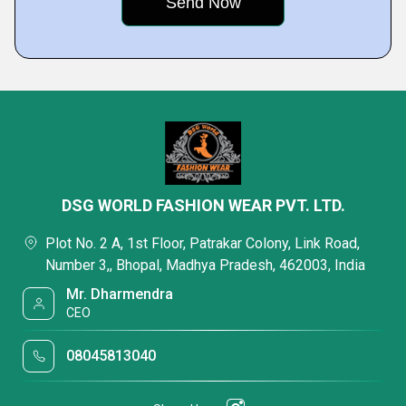
DSG WORLD FASHION WEAR PVT. LTD.
Plot No. 2 A, 1st Floor, Patrakar Colony, Link Road,
Number 3,, Bhopal, Madhya Pradesh, 462003, India
Mr. Dharmendra
CEO
08045813040