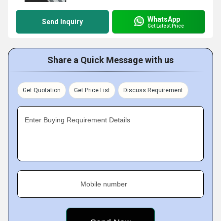
WhatsApp
Send Inquiry
Get Latest Price
Share a Quick Message with us
Get Quotation
Get Price List
Discuss Requirement
Enter Buying Requirement Details
Mobile number