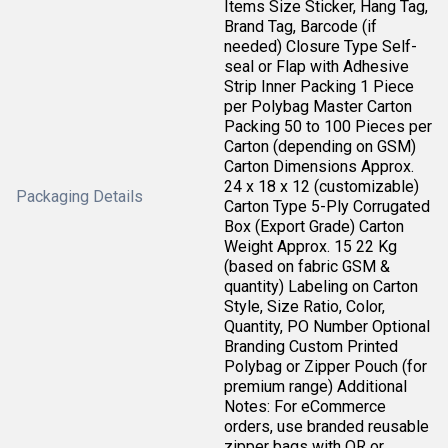
Items Size Sticker, Hang Tag,
Brand Tag, Barcode (if
needed) Closure Type Self-
seal or Flap with Adhesive
Strip Inner Packing 1 Piece
per Polybag Master Carton
Packing 50 to 100 Pieces per
Carton (depending on GSM)
Carton Dimensions Approx.
24 x 18 x 12 (customizable)
Packaging Details
Carton Type 5-Ply Corrugated
Box (Export Grade) Carton
Weight Approx. 15 22 Kg
(based on fabric GSM &
quantity) Labeling on Carton
Style, Size Ratio, Color,
Quantity, PO Number Optional
Branding Custom Printed
Polybag or Zipper Pouch (for
premium range) Additional
Notes: For eCommerce
orders, use branded reusable
zipper bags with QR or