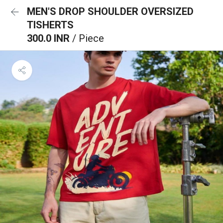
MEN'S DROP SHOULDER OVERSIZED
TISHERTS
300.0 INR
/ Piece