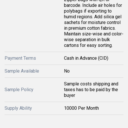
barcode. Include air holes for
polybags if exporting to
humid regions. Add silica gel
sachets for moisture control
in premium cotton fabrics.
Maintain size-wise and color-
wise separation in bulk
cartons for easy sorting.
Payment Terms
Cash in Advance (CID)
Sample Available
No
Sample costs shipping and
Sample Policy
taxes has to be paid by the
buyer
Supply Ability
10000 Per Month