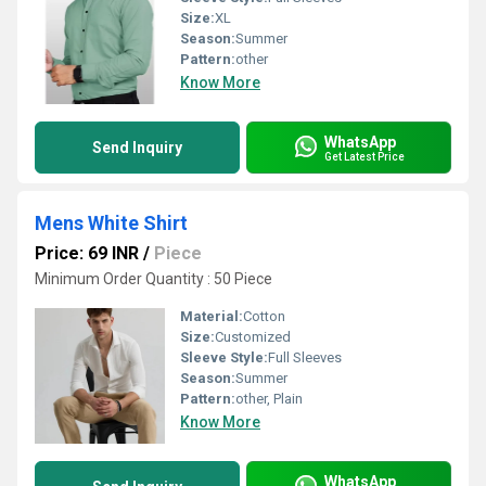
Size:
XL
Season:
Summer
Pattern:
other
Know More
WhatsApp
Send Inquiry
Get Latest Price
Mens White Shirt
Price: 69 INR
/
Piece
Minimum Order Quantity : 50 Piece
Material:
Cotton
Size:
Customized
Sleeve Style:
Full Sleeves
Season:
Summer
Pattern:
other, Plain
Know More
WhatsApp