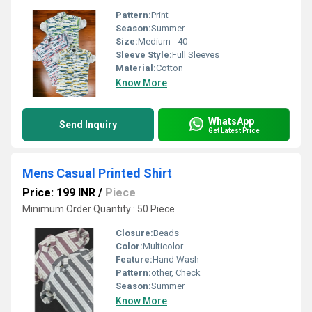
Pattern:
Print
Season:
Summer
Size:
Medium - 40
Sleeve Style:
Full Sleeves
Material:
Cotton
Know More
WhatsApp
Send Inquiry
Get Latest Price
Mens Casual Printed Shirt
Price: 199 INR
/
Piece
Minimum Order Quantity : 50 Piece
Closure:
Beads
Color:
Multicolor
Feature:
Hand Wash
Pattern:
other, Check
Season:
Summer
Know More