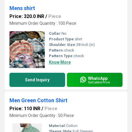
Mens shirt
Price: 320.0 INR
/
Piece
Minimum Order Quantity : 100 Piece
Collar:
No
Product Type:
shirt
Shoulder Size:
38 Inch (in)
Pattern:
check
Pattern Type:
check
Know More
WhatsApp
Send Inquiry
Get Latest Price
Men Green Cotton Shirt
Price: 110 INR
/
Piece
Minimum Order Quantity : 50 Piece
Material:
Cotton
Sleeve Style:
Full Sleeves