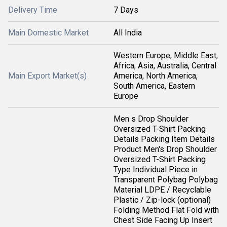
Delivery Time
7 Days
Main Domestic Market
All India
Western Europe, Middle East,
Africa, Asia, Australia, Central
Main Export Market(s)
America, North America,
South America, Eastern
Europe
Men s Drop Shoulder
Oversized T-Shirt Packing
Details Packing Item Details
Product Men's Drop Shoulder
Oversized T-Shirt Packing
Type Individual Piece in
Transparent Polybag Polybag
Material LDPE / Recyclable
Plastic / Zip-lock (optional)
Folding Method Flat Fold with
Chest Side Facing Up Insert