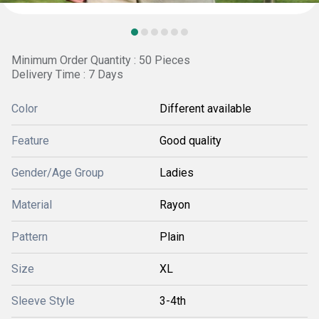
Minimum Order Quantity : 50 Pieces
Delivery Time : 7 Days
Color
Different available
Feature
Good quality
Gender/Age Group
Ladies
Material
Rayon
Pattern
Plain
Size
XL
Sleeve Style
3-4th