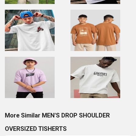
More Similar MEN'S DROP SHOULDER
OVERSIZED TISHERTS