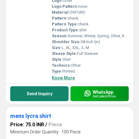
Logo:
Other
Logo Pattern:
none
Material:
OXFORD
Pattern:
check
Pattern Type:
check
Product Type:
shirt
Season:
Summer, Winter, Spring, Other, Rainy
Shoulder Size:
38 Inch (in)
Size:
L, XL, XXL, S, M
Sleeve Style:
Full Sleeves
Style:
Shirt
Technics:
Other
Type:
Printed
Know More
WhatsApp
Send Inquiry
Get Latest Price
mens lycra shirt
Price: 75.0 INR
/
Piece
Minimum Order Quantity : 100 Piece