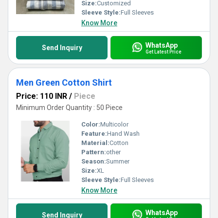
Size:
Customized
Sleeve Style:
Full Sleeves
Know More
WhatsApp
Send Inquiry
Get Latest Price
Men Green Cotton Shirt
Price: 110 INR
/
Piece
Minimum Order Quantity : 50 Piece
Color:
Multicolor
Feature:
Hand Wash
Material:
Cotton
Pattern:
other
Season:
Summer
Size:
XL
Sleeve Style:
Full Sleeves
Know More
WhatsApp
Send Inquiry