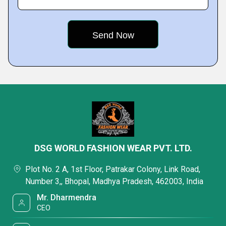
DSG WORLD FASHION WEAR PVT. LTD.
Plot No. 2 A, 1st Floor, Patrakar Colony, Link Road,
Number 3,, Bhopal, Madhya Pradesh, 462003, India
Mr. Dharmendra
CEO