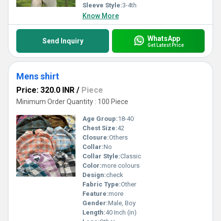
Sleeve Style:
3-4th
Know More
WhatsApp
Send Inquiry
Get Latest Price
Mens shirt
Price: 320.0 INR
/
Piece
Minimum Order Quantity : 100 Piece
Age Group:
18-40
Chest Size:
42
Closure:
Others
Collar:
No
Collar Style:
Classic
Color:
more colours
Design:
check
Fabric Type:
Other
Feature:
more
Gender:
Male, Boy
Length:
40 Inch (in)