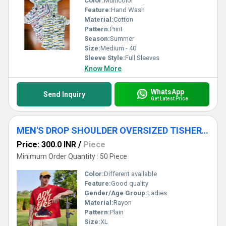
Color:
Multicolor
Feature:
Hand Wash
Material:
Cotton
Pattern:
Print
Season:
Summer
Size:
Medium - 40
Sleeve Style:
Full Sleeves
Know More
WhatsApp
Send Inquiry
Get Latest Price
MEN'S DROP SHOULDER OVERSIZED TISHERTS
Price: 300.0 INR
/
Piece
Minimum Order Quantity : 50 Piece
Color:
Different available
Feature:
Good quality
Gender/Age Group:
Ladies
Material:
Rayon
Pattern:
Plain
Size:
XL