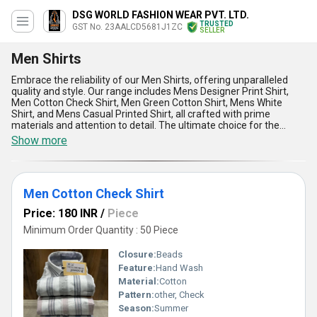
DSG WORLD FASHION WEAR PVT. LTD.
TRUSTED
GST No. 23AALCD5681J1ZC
SELLER
Men Shirts
Embrace the reliability of our Men Shirts, offering unparalleled
quality and style. Our range includes Mens Designer Print Shirt,
Men Cotton Check Shirt, Men Green Cotton Shirt, Mens White
Shirt, and Mens Casual Printed Shirt, all crafted with prime
materials and attention to detail. The ultimate choice for the
modern man, our Men Shirts are designed to provide comfort,
Show more
durability, and style in every wear. With over 7.0 years of
experience in the industry, we guarantee the best price and top-
rated quality for our customers. Our supply ability in the domestic
market covers All India, ensuring timely delivery and customer
Men Cotton Check Shirt
satisfaction. Choose our Men Shirts for a sophisticated and
fashionable look that will set you apart from the rest.
Price: 180 INR
/
Piece
Minimum Order Quantity : 50 Piece
Closure:
Beads
Feature:
Hand Wash
Material:
Cotton
Pattern:
other, Check
Season:
Summer