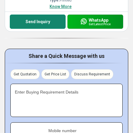
Type:
Printed
Know More
WhatsApp
Send Inquiry
Get Latest Price
Share a Quick Message with us
Get Quotation
Get Price List
Discuss Requirement
Enter Buying Requirement Details
Mobile number