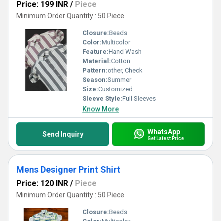
Price: 199 INR
/
Piece
Minimum Order Quantity : 50 Piece
Closure:
Beads
Color:
Multicolor
Feature:
Hand Wash
Material:
Cotton
Pattern:
other, Check
Season:
Summer
Size:
Customized
Sleeve Style:
Full Sleeves
Know More
WhatsApp
Send Inquiry
Get Latest Price
Mens Designer Print Shirt
Price: 120 INR
/
Piece
Minimum Order Quantity : 50 Piece
Closure:
Beads