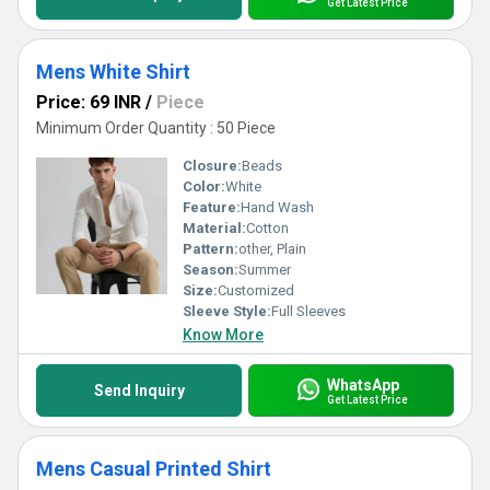
Get Latest Price
Mens White Shirt
Price: 69 INR
/
Piece
Minimum Order Quantity : 50 Piece
Closure:
Beads
Color:
White
Feature:
Hand Wash
Material:
Cotton
Pattern:
other, Plain
Season:
Summer
Size:
Customized
Sleeve Style:
Full Sleeves
Know More
WhatsApp
Send Inquiry
Get Latest Price
Mens Casual Printed Shirt