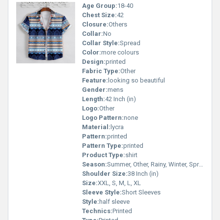
Age Group:
18-40
Chest Size:
42
Closure:
Others
Collar:
No
Collar Style:
Spread
Color:
more colours
Design:
printed
Fabric Type:
Other
Feature:
looking so beautiful
Gender:
mens
Length:
42 Inch (in)
Logo:
Other
Logo Pattern:
none
Material:
lycra
Pattern:
printed
Pattern Type:
printed
Product Type:
shirt
Season:
Summer, Other, Rainy, Winter, Spring
Shoulder Size:
38 Inch (in)
Size:
XXL, S, M, L, XL
Sleeve Style:
Short Sleeves
Style:
half sleeve
Technics:
Printed