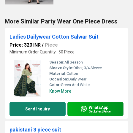
More Similar Party Wear One Piece Dress
Ladies Dailywear Cotton Salwar Suit
Price: 320 INR
/
Piece
Minimum Order Quantity : 50 Piece
Season:
All Season
Sleeve Style:
Other, 3/4 Sleeve
Material:
Cotton
Occasion:
Daily Wear
Color:
Green And White
Know More
WhatsApp
Send Inquiry
Get Latest Price
pakistani 3 piece suit