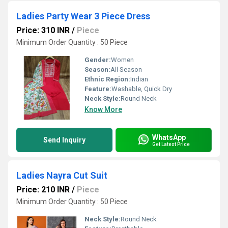
Ladies Party Wear 3 Piece Dress
Price: 310 INR
/
Piece
Minimum Order Quantity : 50 Piece
Gender:
Women
Season:
All Season
Ethnic Region:
Indian
Feature:
Washable, Quick Dry
Neck Style:
Round Neck
Know More
WhatsApp
Send Inquiry
Get Latest Price
Ladies Nayra Cut Suit
Price: 210 INR
/
Piece
Minimum Order Quantity : 50 Piece
Neck Style:
Round Neck