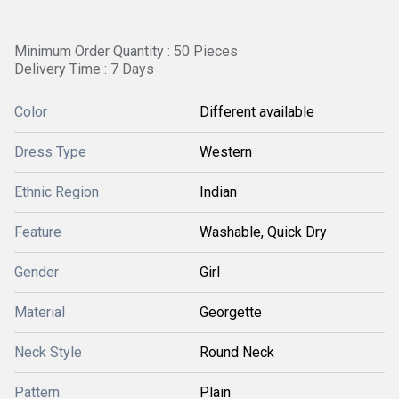
Minimum Order Quantity : 50 Pieces
Delivery Time : 7 Days
Color
Different available
Dress Type
Western
Ethnic Region
Indian
Feature
Washable, Quick Dry
Gender
Girl
Material
Georgette
Neck Style
Round Neck
Pattern
Plain