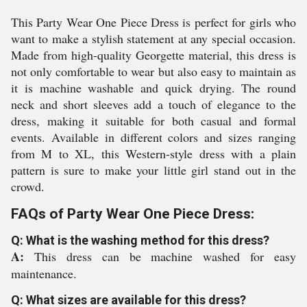
This Party Wear One Piece Dress is perfect for girls who
want to make a stylish statement at any special occasion.
Made from high-quality Georgette material, this dress is
not only comfortable to wear but also easy to maintain as
it is machine washable and quick drying. The round
neck and short sleeves add a touch of elegance to the
dress, making it suitable for both casual and formal
events. Available in different colors and sizes ranging
from M to XL, this Western-style dress with a plain
pattern is sure to make your little girl stand out in the
crowd.
FAQs of Party Wear One Piece Dress:
Q: What is the washing method for this dress?
A:
This dress can be machine washed for easy
maintenance.
Q: What sizes are available for this dress?