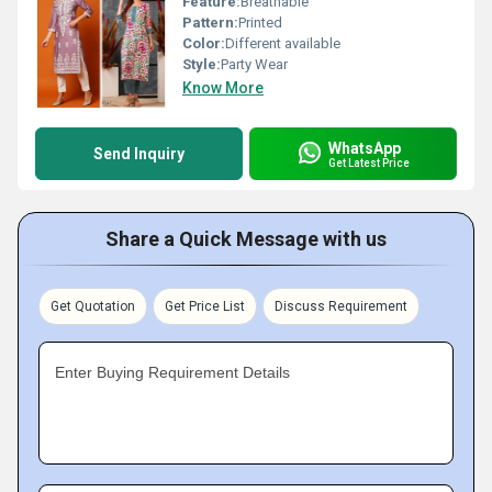
Feature:
Breathable
Pattern:
Printed
Color:
Different available
Style:
Party Wear
Know More
WhatsApp
Send Inquiry
Get Latest Price
Share a Quick Message with us
Get Quotation
Get Price List
Discuss Requirement
Enter Buying Requirement Details