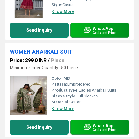
Style:
Casual
Know More
WhatsApp
Send Inquiry
Get Latest Price
WOMEN ANARKALI SUIT
Price: 299.0 INR
/
Piece
Minimum Order Quantity : 50 Piece
Color:
MIX
Pattern:
Embroidered
Product Type:
Ladies Anarkali Suits
Sleeve Style:
Full Sleeves
Material:
Cotton
Know More
WhatsApp
Send Inquiry
Get Latest Price