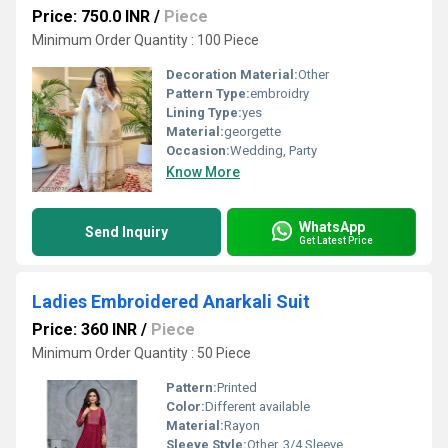
Price: 750.0 INR
/
Piece
Minimum Order Quantity : 100 Piece
Decoration Material:
Other
Pattern Type:
embroidry
Lining Type:
yes
Material:
georgette
Occasion:
Wedding, Party
Know More
WhatsApp
Send Inquiry
Get Latest Price
Ladies Embroidered Anarkali Suit
Price: 360 INR
/
Piece
Minimum Order Quantity : 50 Piece
Pattern:
Printed
Color:
Different available
Material:
Rayon
Sleeve Style:
Other, 3/4 Sleeve