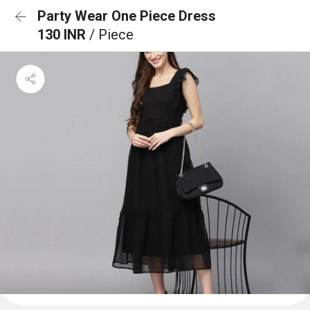
Party Wear One Piece Dress
130 INR
/ Piece