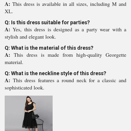
A:
This dress is available in all sizes, including M and
XL.
Q: Is this dress suitable for parties?
A:
Yes, this dress is designed as a party wear with a
stylish and elegant look.
Q: What is the material of this dress?
A:
This dress is made from high-quality Georgette
material.
Q: What is the neckline style of this dress?
A:
This dress features a round neck for a classic and
sophisticated look.