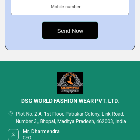
Mobile number
DSG WORLD FASHION WEAR PVT. LTD.
Plot No. 2 A, 1st Floor, Patrakar Colony, Link Road,
Number 3,, Bhopal, Madhya Pradesh, 462003, India
Mr. Dharmendra
CEO