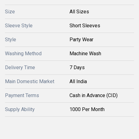
Size
All Sizes
Sleeve Style
Short Sleeves
Style
Party Wear
Washing Method
Machine Wash
Delivery Time
7 Days
Main Domestic Market
All India
Payment Terms
Cash in Advance (CID)
Supply Ability
1000 Per Month