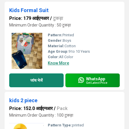
Kids Formal Suit
Price: 179 आईएनआर
/
टुकड़ा
Minimum Order Quantity : 50 टुकड़ा
Pattern:
Printed
Gender:
Boys
Material:
Cotton
Age Group:
9 to 10 Years
Color:
All Color
Know More
WhatsApp
जांच भेजें
Get Latest Price
kids 2 piece
Price: 152.0 आईएनआर
/
Pack
Minimum Order Quantity : 100 टुकड़ा
Pattern Type:
printed