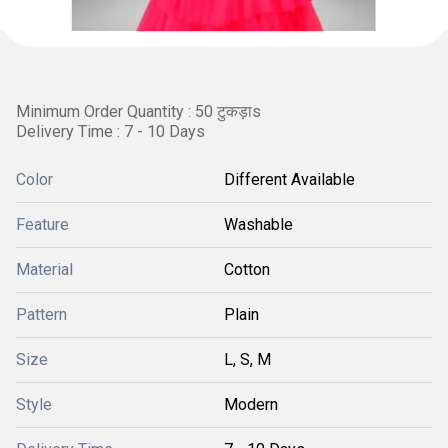
Minimum Order Quantity : 50 टुकड़ाs
Delivery Time : 7 - 10 Days
Color
Different Available
Feature
Washable
Material
Cotton
Pattern
Plain
Size
L, S, M
Style
Modern