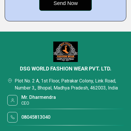
DSG WORLD FASHION WEAR PVT. LTD.
Plot No. 2 A, 1st Floor, Patrakar Colony, Link Road,
Number 3,, Bhopal, Madhya Pradesh, 462003, India
Mr. Dharmendra
CEO
08045813040