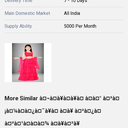
Delivery Time
7 - 10 Days
Main Domestic Market
All India
Supply Ability
5000 Per Month
More Similar à¤¬à¤à¥à¤à¥à¤ à¤à¤° à¤²à¤
¡à¤¼à¤à¤¿à¤¯à¥à¤ à¤à¥ à¤²à¤¿à¤
à¤²à¤¹à¤à¤à¤¾ à¤à¥à¤²à¥