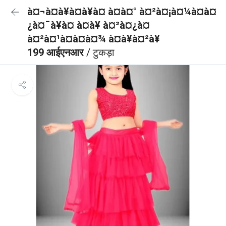
à¤¬à¤à¥à¤à¥à¤ à¤à¤° à¤²à¤¡à¤¼à¤à¤
¿à¤¯à¥à¤ à¤à¥ à¤²à¤¿à¤
à¤²à¤¹à¤à¤à¤¾ à¤à¥à¤²à¥
199 आईएनआर
/ टुकड़ा