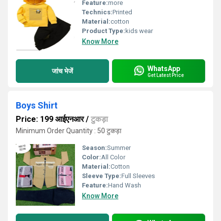
Feature:
more
Technics:
Printed
Material:
cotton
Product Type:
kids wear
Know More
WhatsApp
जांच भेजें
Get Latest Price
Boys Shirt
Price: 199 आईएनआर
/
टुकड़ा
Minimum Order Quantity : 50 टुकड़ा
Season:
Summer
Color:
All Color
Material:
Cotton
Sleeve Type:
Full Sleeves
Feature:
Hand Wash
Know More