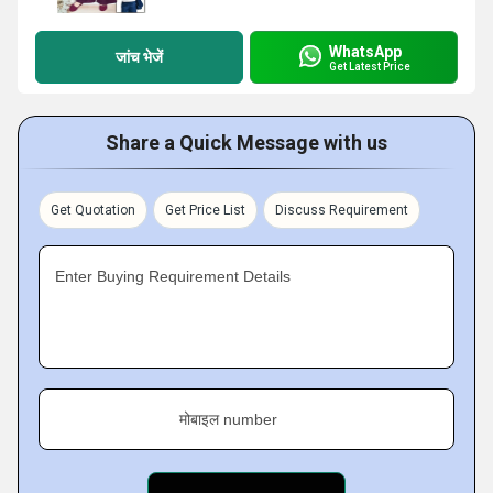
WhatsApp
जांच भेजें
Get Latest Price
Share a Quick Message with us
Get Quotation
Get Price List
Discuss Requirement
Enter Buying Requirement Details
मोबाइल number