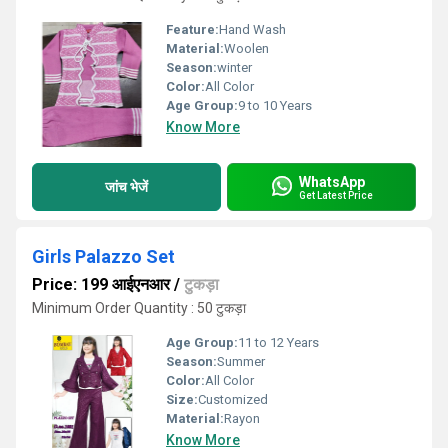
Feature:
Hand Wash
Material:
Woolen
Season:
winter
Color:
All Color
Age Group:
9 to 10 Years
Know More
WhatsApp
जांच भेजें
Get Latest Price
Girls Palazzo Set
Price: 199 आईएनआर
/
टुकड़ा
Minimum Order Quantity : 50 टुकड़ा
Age Group:
11 to 12 Years
Season:
Summer
Color:
All Color
Size:
Customized
Material:
Rayon
Know More