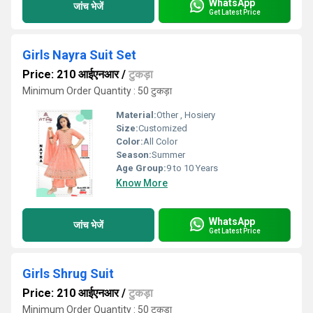
WhatsApp
जांच भेजें
Get Latest Price
Girls Nayra Suit Set
Price: 210 आईएनआर
/
टुकड़ा
Minimum Order Quantity : 50 टुकड़ा
Material:
Other , Hosiery
Size:
Customized
Color:
All Color
Season:
Summer
Age Group:
9 to 10 Years
Know More
WhatsApp
जांच भेजें
Get Latest Price
Girls Shrug Suit
Price: 210 आईएनआर
/
टुकड़ा
Minimum Order Quantity : 50 टुकड़ा