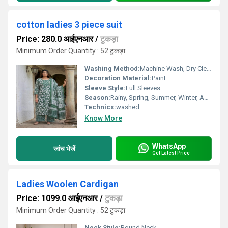
cotton ladies 3 piece suit
Price: 280.0 आईएनआर
/
टुकड़ा
Minimum Order Quantity : 52 टुकड़ा
Washing Method:
Machine Wash, Dry Clean Only, Hand Wash
Decoration Material:
Paint
Sleeve Style:
Full Sleeves
Season:
Rainy, Spring, Summer, Winter, Autumn, All Season
Technics:
washed
Know More
WhatsApp
जांच भेजें
Get Latest Price
Ladies Woolen Cardigan
Price: 1099.0 आईएनआर
/
टुकड़ा
Minimum Order Quantity : 52 टुकड़ा
Neck Style:
Round Neck