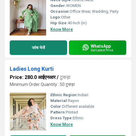
Gender:
WOMEN
Occasion:
Office Wear, Wedding, Party
Logo:
Other
Hip Size:
40 Inch (in)
Know More
WhatsApp
जांच भेजें
Get Latest Price
Ladies Long Kurti
Price: 280.0 आईएनआर
/
टुकड़ा
Minimum Order Quantity : 50 टुकड़ा
Ethnic Region:
Indian
Material:
Rayon
Color:
Different available
Pattern:
Printed
Dress Type:
Ethnic
Know More