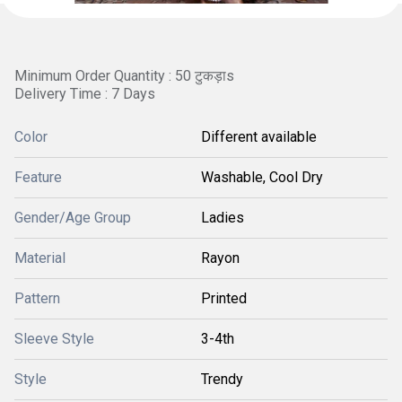
Minimum Order Quantity : 50 टुकड़ाs
Delivery Time : 7 Days
Color
Different available
Feature
Washable, Cool Dry
Gender/Age Group
Ladies
Material
Rayon
Pattern
Printed
Sleeve Style
3-4th
Style
Trendy