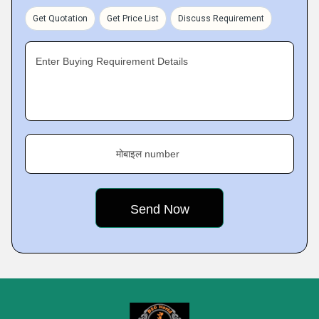
Get Quotation
Get Price List
Discuss Requirement
Enter Buying Requirement Details
मोबाइल number