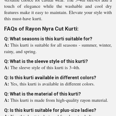
touch of elegance while the washable and cool dry
features make it easy to maintain. Elevate your style with
this must-have kurti.
FAQs of Rayon Nyra Cut Kurti:
Q: What seasons is this kurti suitable for?
A:
This kurti is suitable for all seasons - summer, winter,
rainy, and spring.
Q: What is the sleeve style of this kurti?
A:
The sleeve style of this kurti is 3-4th.
Q: Is this kurti available in different colors?
A:
Yes, this kurti is available in different colors.
Q: What is the material of this kurti?
A:
This kurti is made from high-quality rayon material.
Q: Is this kurti suitable for plus-size ladies?