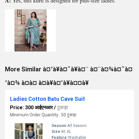
A:
Yes, this kurti is designed for plus-size ladies.
More Similar à¤°à¥à¤¯à¥à¤¨ à¤¨à¤¾à¤¯à¤
°à¤¾ à¤à¤ à¤à¥à¤°à¥à¤¤à¥
Ladies Cotton Batu Cave Suit
Price: 300 आईएनआर
/
टुकड़ा
Minimum Order Quantity : 50 टुकड़ा
Season:
All Season
Size:
M, XL
Feature:
Washable