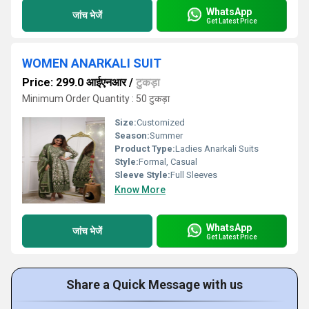
WhatsApp
जांच भेजें
Get Latest Price
WOMEN ANARKALI SUIT
Price: 299.0 आईएनआर
/
टुकड़ा
Minimum Order Quantity : 50 टुकड़ा
Size:
Customized
Season:
Summer
Product Type:
Ladies Anarkali Suits
Style:
Formal, Casual
Sleeve Style:
Full Sleeves
Know More
WhatsApp
जांच भेजें
Get Latest Price
Share a Quick Message with us