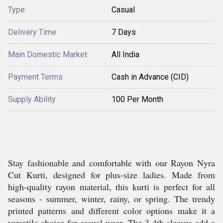
Type
Casual
Delivery Time
7 Days
Main Domestic Market
All India
Payment Terms
Cash in Advance (CID)
Supply Ability
100 Per Month
Stay fashionable and comfortable with our Rayon Nyra
Cut Kurti, designed for plus-size ladies. Made from
high-quality rayon material, this kurti is perfect for all
seasons - summer, winter, rainy, or spring. The trendy
printed patterns and different color options make it a
versatile choice for casual wear. The 3-4th sleeves add a