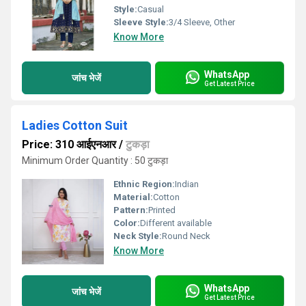
Style:
Casual
Sleeve Style:
3/4 Sleeve, Other
Know More
WhatsApp
जांच भेजें
Get Latest Price
Ladies Cotton Suit
Price: 310 आईएनआर
/
टुकड़ा
Minimum Order Quantity : 50 टुकड़ा
Ethnic Region:
Indian
Material:
Cotton
Pattern:
Printed
Color:
Different available
Neck Style:
Round Neck
Know More
WhatsApp
जांच भेजें
Get Latest Price