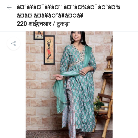
à¤°à¥à¤¯à¥à¤¨ à¤¨à¤¾à¤¯à¤°à¤¾
à¤à¤ à¤à¥à¤°à¥à¤¤à¥
220 आईएनआर
/ टुकड़ा