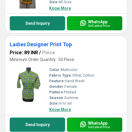
Size:
All Size
Know More
WhatsApp
Send Inquiry
Get Latest Price
Ladies Designer Print Top
Price: 89 INR
/
Piece
Minimum Order Quantity : 50 Piece
Color:
Multicolor
Fabric Type:
Other, Cotton
Feature:
Hand Wash
Gender:
Female
Pattern:
Printed
Season:
Summer
Size:
m to xxl
Know More
WhatsApp
Send Inquiry
Get Latest Price