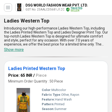
DSG WORLD FASHION WEAR PVT. LTD.
TRUSTED
GST No. 23AALCD5681J1ZC
SELLER
Ladies Western Top
Introducing our high-performance Ladies Western Top, including
the Ladies Printed Western Top and Ladies Designer Print Top. Our
top-notch Ladies Western Top is designed for ultimate comfort
and style, perfect for any occasion. With over 7.0 years of
experience, we offer the best price for a limited time only. The
Ladies Western Top is popular for its excellent quality and trendy
Show more
designs. Five advantages and features include superior fabric
quality, unique prints, comfortable fit, stylish designs, and
durability. Our supply ability in the domestic market covers All
India, ensuring that you can get your hands on these top-notch
Ladies Printed Western Top
Ladies Western Tops easily. Upgrade your wardrobe with our
Ladies Western Top and experience the difference!
Price: 65 INR
/
Piece
Minimum Order Quantity : 50 Piece
Color:
Multicolor
Fabric Type:
Other, Rayon
Feature:
Hand Wash
Pattern:
Printed
Season:
Summer