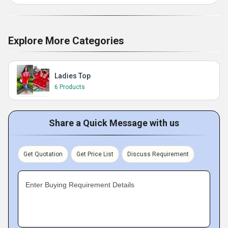
Explore More Categories
Ladies Top
6 Products
Share a Quick Message with us
Get Quotation
Get Price List
Discuss Requirement
Enter Buying Requirement Details