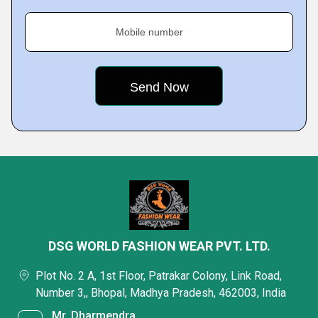
Mobile number
DSG WORLD FASHION WEAR PVT. LTD.
Plot No. 2 A, 1st Floor, Patrakar Colony, Link Road,
Number 3,, Bhopal, Madhya Pradesh, 462003, India
Mr. Dharmendra